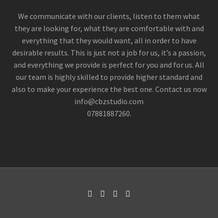
We communicate with our clients, listen to them what
they are looking for, what they are comfortable with and
everything that they would want, all in order to have
desirable results. This is just not a job for us, it’s a passion,
and everything we provide is perfect for you and for us. All
our team is highly skilled to provide higher standard and
also to make your experience the best one. Contact us now
info@cbzstudio.com
07881887260.