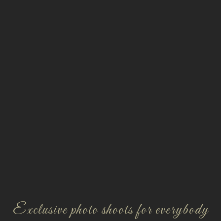
Exclusive photo shoots for everybody