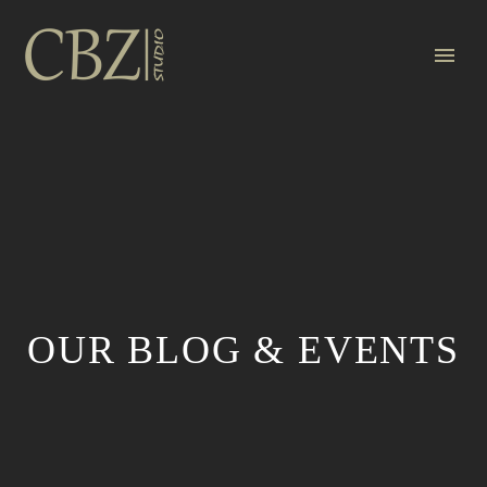
OUR BLOG & EVENTS