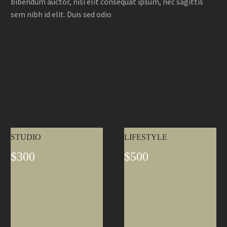
bibendum auctor, nisi elit consequat ipsum, nec sagittis
sem nibh id elit. Duis sed odio
STUDIO
LIFESTYLE
$300
$500