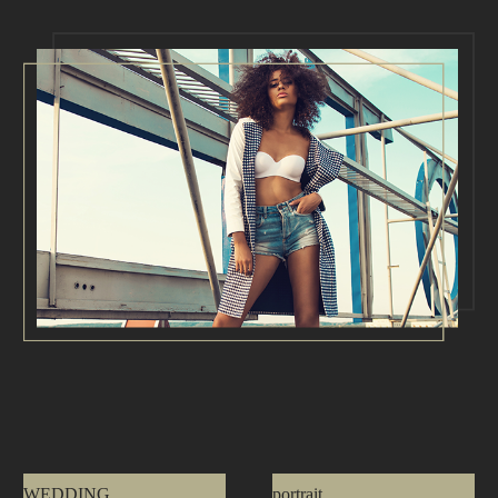
WEDDING
portrait