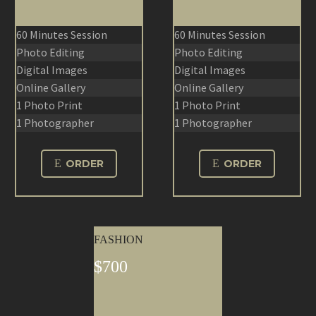
60 Minutes Session
60 Minutes Session
Photo Editing
Photo Editing
Digital Images
Digital Images
Online Gallery
Online Gallery
1 Photo Print
1 Photo Print
1 Photographer
1 Photographer
E
ORDER
E
ORDER
FASHION
$700