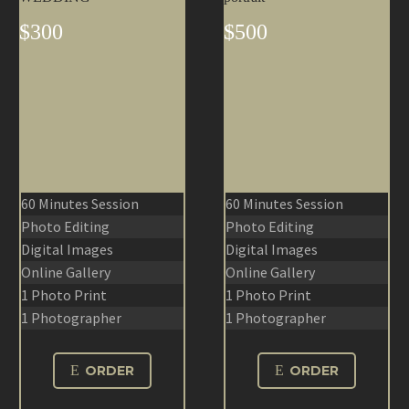
$300
$500
60 Minutes Session
60 Minutes Session
Photo Editing
Photo Editing
Digital Images
Digital Images
Online Gallery
Online Gallery
1 Photo Print
1 Photo Print
1 Photographer
1 Photographer
E
ORDER
E
ORDER