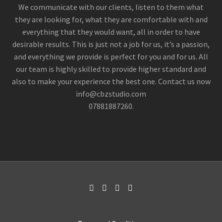
nostrud exercitation ullamco
We communicate with our clients, listen to them what
they are looking for, what they are comfortable with and

everything that they would want, all in order to have
desirable results. This is just not a job for us, it’s a passion,
and everything we provide is perfect for you and for us. All
our team is highly skilled to provide higher standard and
also to make your experience the best one. Contact us now
info@cbzstudio.com
07881887260.