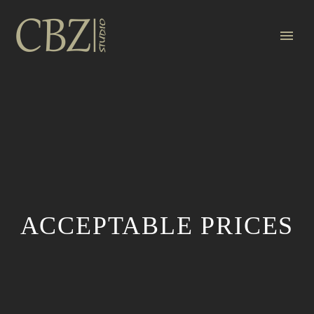
ACCEPTABLE PRICES