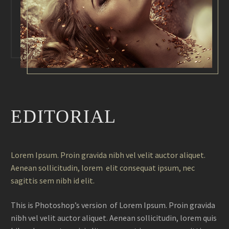
EDITORIAL
Lorem Ipsum. Proin gravida nibh vel velit auctor aliquet.
Aenean sollicitudin, lorem elit consequat ipsum, nec
sagittis sem nibh id elit.
This is Photoshop’s version of Lorem Ipsum. Proin gravida
nibh vel velit auctor aliquet. Aenean sollicitudin, lorem quis