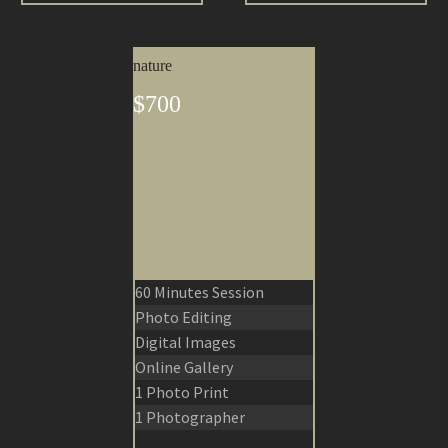
nature
$700
60 Minutes Session
Photo Editing
Digital Images
Online Gallery
1 Photo Print
1 Photographer