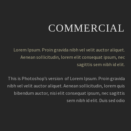
COMMERCIAL
Lorem Ipsum. Proin gravida nibh vel velit auctor aliquet.
Aenean sollicitudin, lorem elit consequat ipsum, nec
sagittis sem nibh id elit.
This is Photoshop’s version of Lorem Ipsum. Proin gravida
nibh vel velit auctor aliquet. Aenean sollicitudin, lorem quis
bibendum auctor, nisi elit consequat ipsum, nec sagittis
sem nibh id elit. Duis sed odio