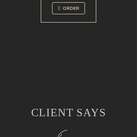
E
ORDER
CLIENT SAYS