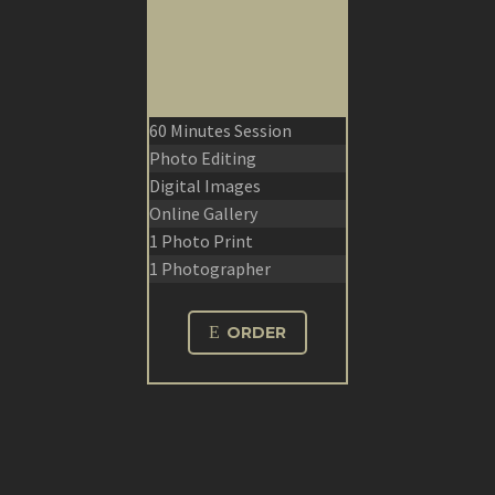
60 Minutes Session
Photo Editing
Digital Images
Online Gallery
1 Photo Print
1 Photographer
E
ORDER