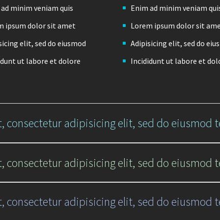
 ad minim veniam quis
Enim ad minim veniam qui
 ipsum dolor sit amet
Lorem ipsum dolor sit am
sicing elit, sed do eiusmod
Adipisicing elit, sed do ei
idunt ut labore et dolore
Incididunt ut labore et dol
, consectetur adipisicing elit, sed do eiusmod 
, consectetur adipisicing elit, sed do eiusmod 
, consectetur adipisicing elit, sed do eiusmod 