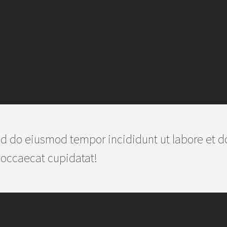
d do eiusmod tempor incididunt ut labore et d
 occaecat cupidatat!