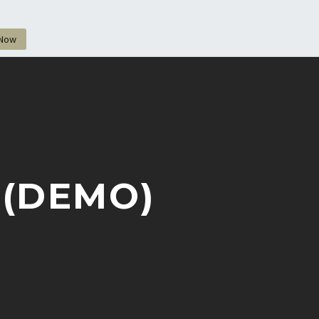
 Now
 (DEMO)