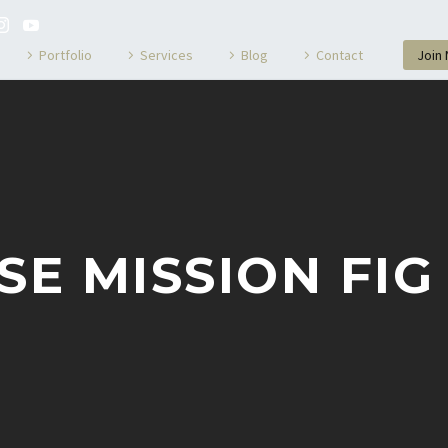
Portfolio
Services
Blog
Contact
Join
SE MISSION FIG