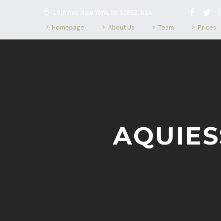
19th Ave New York, NY 95822, USA
Homepage
About Us
Team
Prices
AQUIES