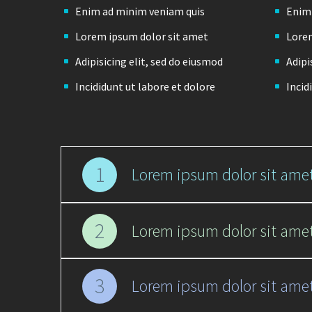
Enim ad minim veniam quis
Enim
Lorem ipsum dolor sit amet
Lorem
Adipisicing elit, sed do eiusmod
Adipi
Incididunt ut labore et dolore
Incid
1
Lorem ipsum dolor sit amet
2
Lorem ipsum dolor sit amet
3
Lorem ipsum dolor sit amet