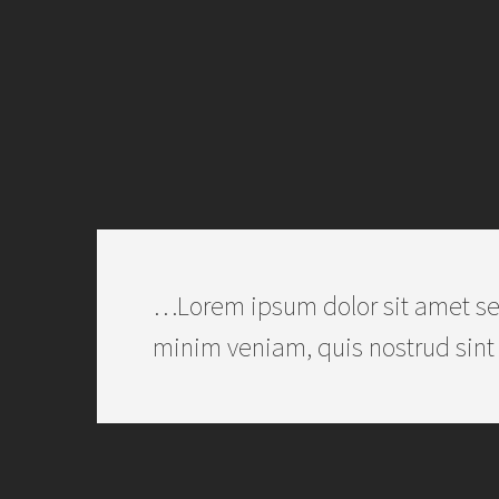
…Lorem ipsum dolor sit amet se
minim veniam, quis nostrud sint