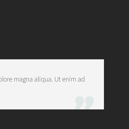
olore magna aliqua. Ut enim ad
