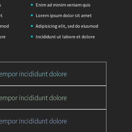
s
Enim ad minim veniam quis
et
Lorem ipsum dolor sit amet
usmod
Adipisicing elit, sed do eiusmod
ore
Incididunt ut labore et dolore
tempor incididunt dolore
tempor incididunt dolore
tempor incididunt dolore