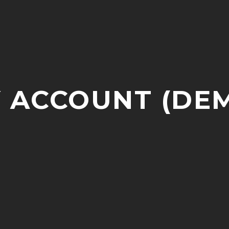
 ACCOUNT (DE