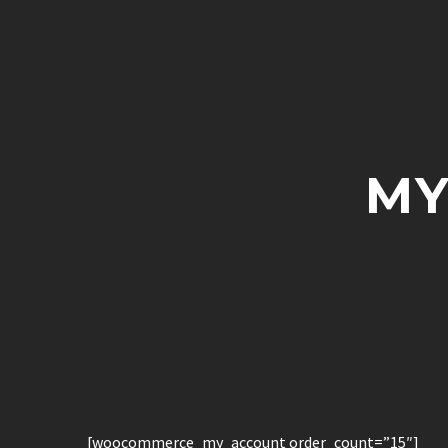
MY
[woocommerce_my_account order_count=”15″]