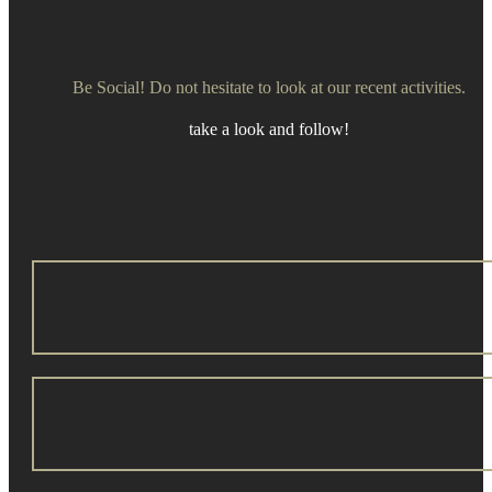
Be Social! Do not hesitate to look at our recent activities.
take a look and follow!