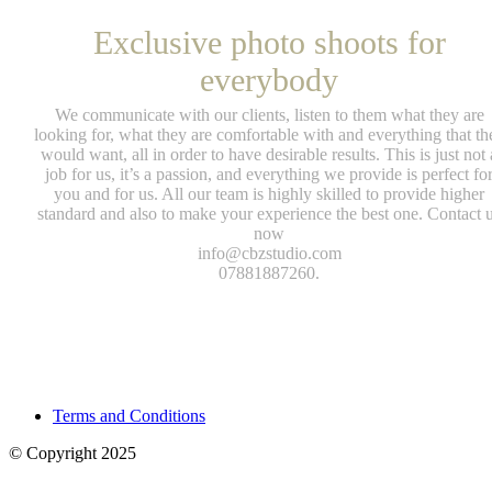
Exclusive photo shoots for
everybody
We communicate with our clients, listen to them what they are
looking for, what they are comfortable with and everything that th
would want, all in order to have desirable results. This is just not 
job for us, it’s a passion, and everything we provide is perfect fo
you and for us. All our team is highly skilled to provide higher
standard and also to make your experience the best one. Contact 
now
info@cbzstudio.com
07881887260.
Terms and Conditions
© Copyright 2025