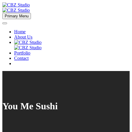
Primary Menu
Home
About Us
Portfolio
Contact
You Me Sushi