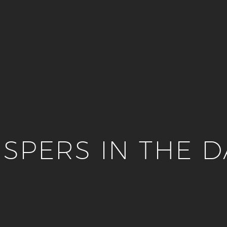
SPERS IN THE 