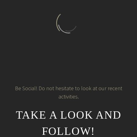
Be Social! Do not hesitate to look at our recent
activities.
TAKE A LOOK AND
FOLLOW!