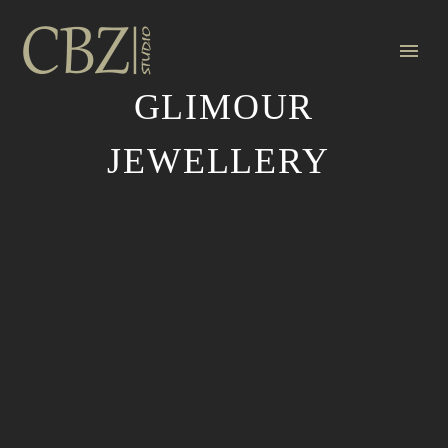
GLIMOUR
JEWELLERY