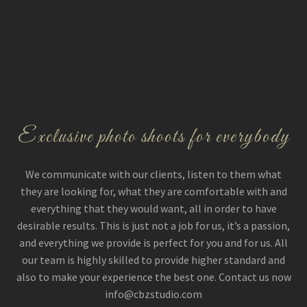
Exclusive photo shoots for everybody
We communicate with our clients, listen to them what
they are looking for, what they are comfortable with and
everything that they would want, all in order to have
desirable results. This is just not a job for us, it’s a passion,
and everything we provide is perfect for you and for us. All
our team is highly skilled to provide higher standard and
also to make your experience the best one. Contact us now
info@cbzstudio.com